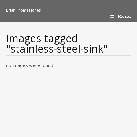
Brian Thomas Jones
Menu
Skip
to
content
Images tagged
"stainless-steel-sink"
no images were found