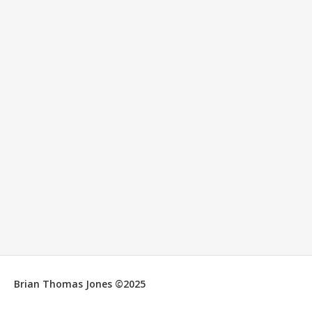
Brian Thomas Jones ©2025