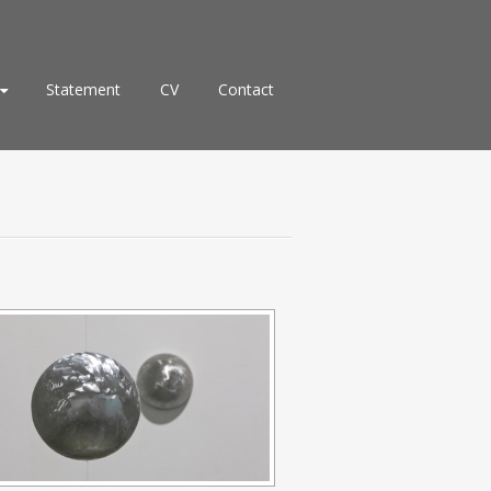
Statement
CV
Contact