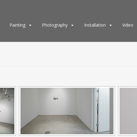
Painting
Photography
Installation
Video