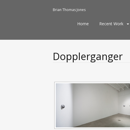
Brian Thomas Jones
Skip
Home
Recent Work
to
content
Dopplerganger