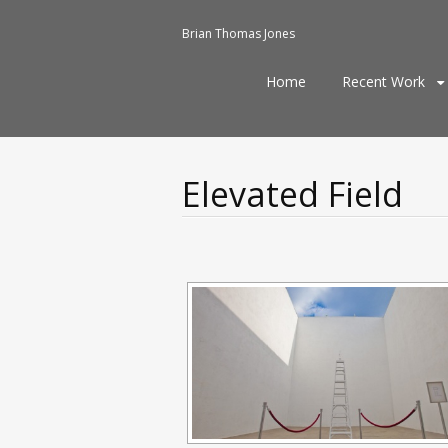
Brian Thomas Jones
Skip
Home
Recent Work
to
content
Elevated Field