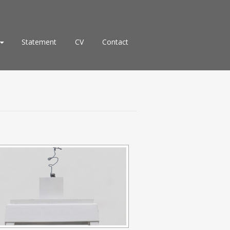
Statement
CV
Contact