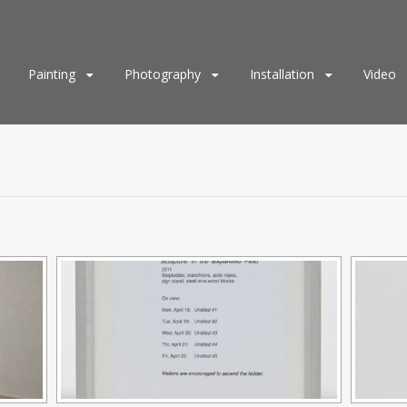
Painting
Photography
Installation
Video