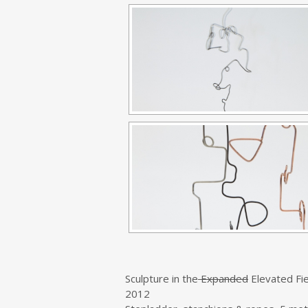
Sculpture in the
Expanded
Elevated Fie
2012