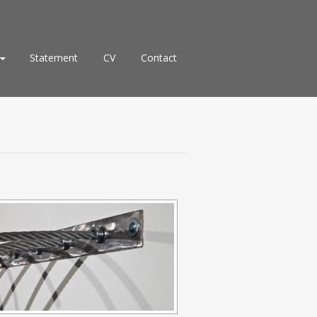
Statement
CV
Contact