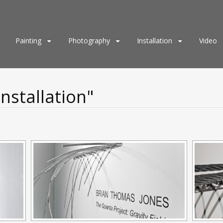
Painting
Photography
Installation
Video
nstallation"