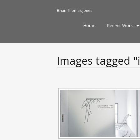
Brian Thomas Jones
Skip
Home
Recent Work
to
content
Images tagged "i