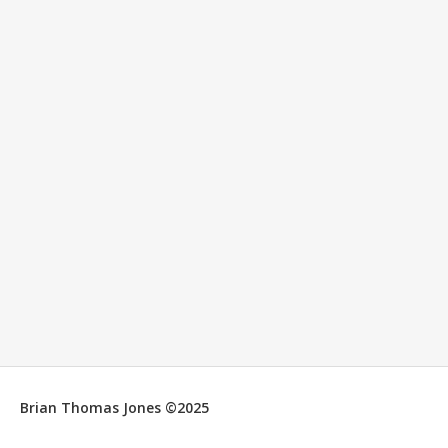
Brian Thomas Jones ©2025