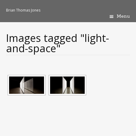
Brian Thomas Jones
Menu
Skip
to
content
Images tagged "light-
and-space"