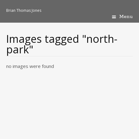
Brian Thomas Jones
Menu
Skip
to
content
Images tagged "north-
park"
no images were found