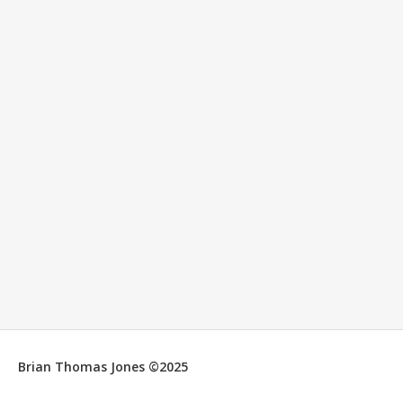
Brian Thomas Jones ©2025