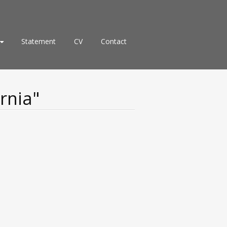
Statement
CV
Contact
rnia"