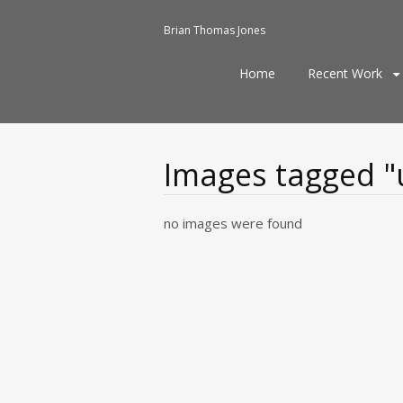
Brian Thomas Jones
Skip
Home
Recent Work
to
content
Images tagged "u
no images were found