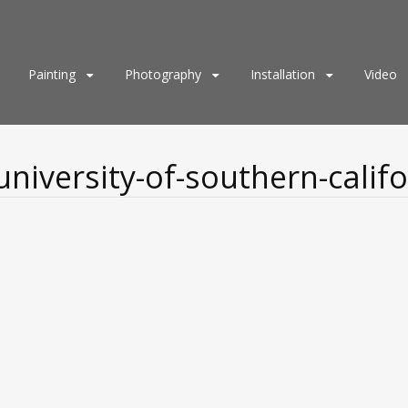
Painting
Photography
Installation
Video
niversity-of-southern-califo