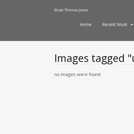
Brian Thomas Jones
Skip
Home
Recent Work
to
content
Images tagged "
no images were found