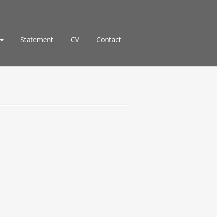
Statement
CV
Contact