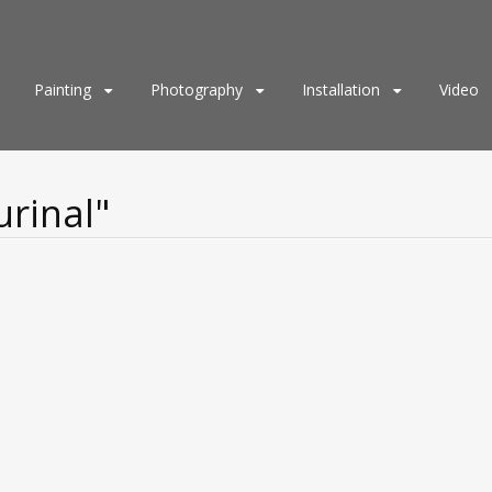
Painting
Photography
Installation
Video
urinal"