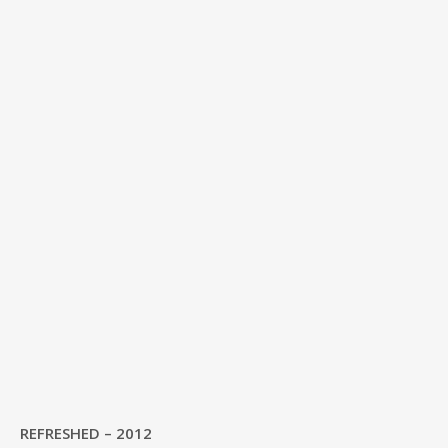
REFRESHED – 2012